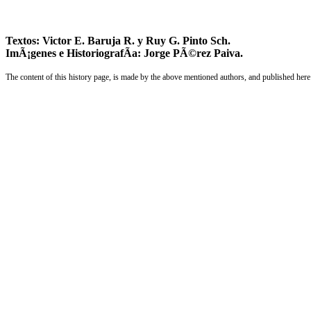
Textos: Victor E. Baruja R. y Ruy G. Pinto Sch.
ImÃ¡genes e HistoriografÃ­a: Jorge PÃ©rez Paiva.
The content of this history page, is made by the above mentioned authors, and published here 